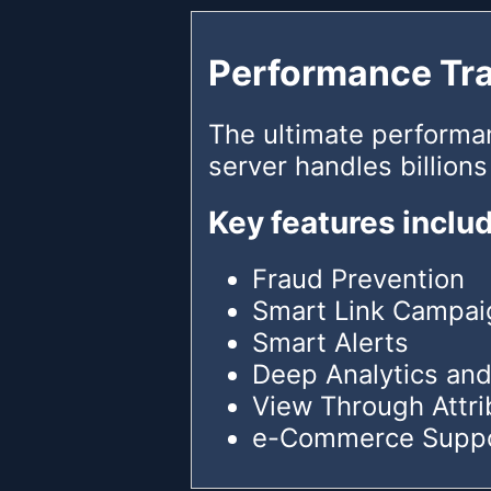
Performance Tr
The ultimate performa
server handles billions
Key features inclu
Fraud Prevention
Smart Link Campai
Smart Alerts
Deep Analytics and
View Through Attri
e-Commerce Supp